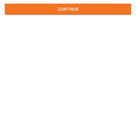
CONTINUE