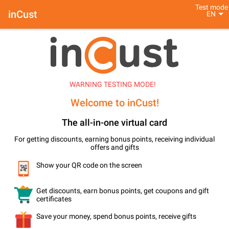
Test mode
inCust
EN
WARNING TESTING MODE!
Welcome to inCust!
The all-in-one virtual card
For getting discounts, earning bonus points, receiving individual
offers and gifts
Show your QR code on the screen
Get discounts, earn bonus points, get coupons and gift
certificates
Save your money, spend bonus points, receive gifts